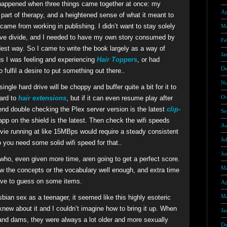
it happened when three things came together at once: my
Ap
a part of therapy, and a heightened sense of what it meant to
ame from working in publishing. I didn’t want to stay solely
Ma
tive divide, and I needed to have my own story consumed by
Fe
dest way. So I came to write the book largely as a way of
Ja
gs I was feeling and experiencing
Hair Toppers
, or had
De
 fulfil a desire to put something out there..
No
ingle hard drive will be choppy and buffer quite a bit for it to
Oc
ward to
hair extensions
, but if it can even resume play after
nd double checking the Plex server version is the latest
clip-
Se
app on the shield is the latest. Then check the wifi speeds
Au
ie running at like 15MBps would require a steady consistent
Ju
you need some solid wifi speed for that..
Ju
s who, even given more time, aren going to get a perfect score.
Ma
w the concepts or the vocabulary well enough, and extra time
have to guess on some items.
Ap
Ma
sbian sex as a teenager, it seemed like this highly esoteric
knew about it and I couldn’t imagine how to bring it up. When
Ja
and dams, they were always a lot older and more sexually
De