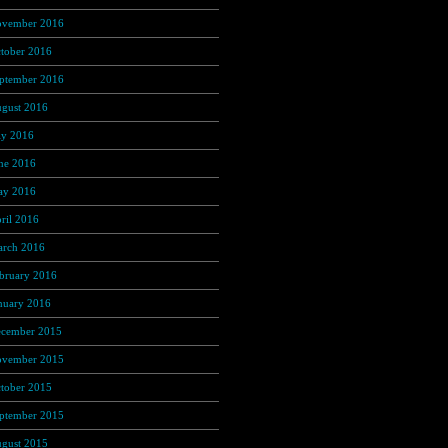
vember 2016
(237)
tober 2016
(235)
ptember 2016
(181)
gust 2016
(169)
ly 2016
(169)
ne 2016
(135)
y 2016
(118)
ril 2016
(97)
rch 2016
(86)
bruary 2016
(60)
nuary 2016
(49)
cember 2015
(13)
vember 2015
(4)
tober 2015
(3)
ptember 2015
(1)
gust 2015
(1)