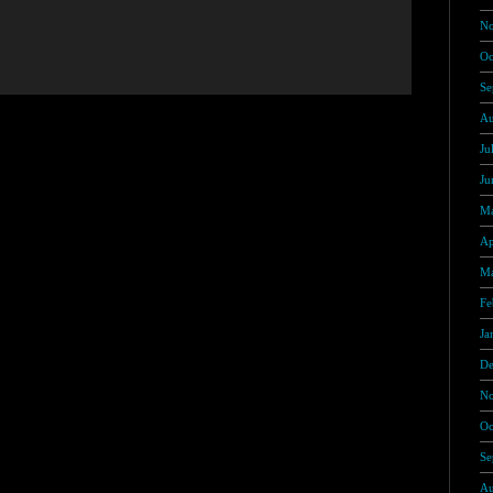
No
Oc
Se
Au
Ju
Ju
Ma
Ap
Ma
Fe
Ja
De
No
Oc
Se
Au