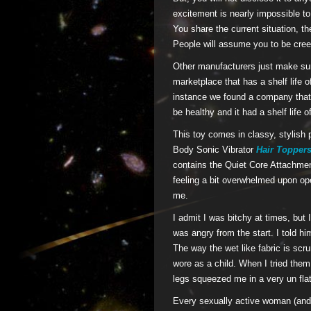
excitement is nearly impossible to 
You share the current situation, th
People will assume you to be cree
Other manufacturers just make sure
marketplace that has a shelf life o
instance we found a company that 
be healthy and it had a shelf life
This toy comes in classy, stylish
Body Sonic Vibrator
Hair Topper
contains the Quiet Core Attachmen
feeling a bit overwhelmed upon ope
me.
I admit I was bitchy at times, but I
was angry from the start. I told h
The way the wet like fabric is scr
wore as a child. When I tried them
legs squeezed me in a very un flat
Every sexually active woman (and 