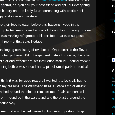
control, so, you call your best friend and spill out everything.
B
e history and the likely future screaming with excitement.
::
py and indecent creature.
::
 their food is eaten before this happens. Food in the
f up to two months and actually I think it kind of scary. In one
F
was making refrigerated children food that was supposed to
He
 of three months, says Hodges..
in
 packaging consisting of two boxes. One contains the Revel
th
s
, charger base, USB charger, and instruction guide; the other
t Set and attachment set instruction manual. I found myself
ning both boxes since I had a pile of small parts in front of
A
Fe
 think it was for good reason. I wanted it to be civil, but he
Ja
im my reasons. The waistband uses a ” wide strip of elastic.
unched around the elastic reminds me of hair scrunchies I
De
 on, I found both the waistband and the elastic around the
No
tering way..
Oc
man!) should be well versed in two very important things.
Se