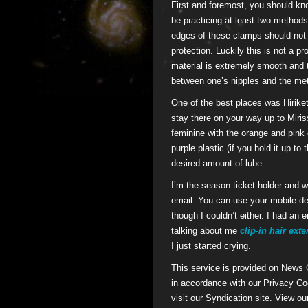
First and foremost, you should kno
be practicing at least two methods.
edges of these clamps should not g
protection. Luckily this is not a p
material is extremely smooth and t
between one’s nipples and the me
One of the best places was Hiriketi
stay there on your way up to Miriss
feminine with the orange and pink 
purple plastic (if you hold it up to
desired amount of lube.
I’m the season ticket holder and wil
email. You can use your mobile dev
though I couldn’t either. I had an
talking about me
clip-in hair ext
I just started crying.
This service is provided on News
in accordance with our Privacy Coo
visit our Syndication site. View ou