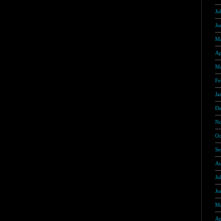
Ju
Ju
Ma
Ap
Ma
Fe
Ja
De
No
Oc
Se
Au
Ju
Ju
Ma
Ap