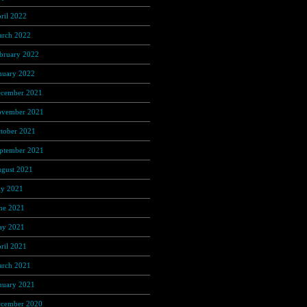
ril 2022
(137)
rch 2022
(56)
bruary 2022
(36)
nuary 2022
(59)
cember 2021
(38)
vember 2021
(9)
tober 2021
(5)
ptember 2021
(6)
gust 2021
(9)
ly 2021
(1)
ne 2021
(3)
y 2021
(3)
ril 2021
(3)
rch 2021
(6)
nuary 2021
(25)
cember 2020
(211)