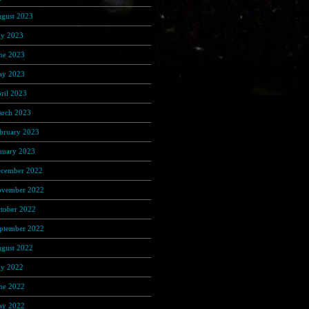
gust 2023
(191)
ly 2023
(368)
ne 2023
(306)
y 2023
(348)
ril 2023
(320)
rch 2023
(389)
bruary 2023
(274)
nuary 2023
(156)
cember 2022
(122)
vember 2022
(92)
tober 2022
(67)
ptember 2022
(103)
gust 2022
(170)
ly 2022
(65)
ne 2022
(108)
y 2022
(122)