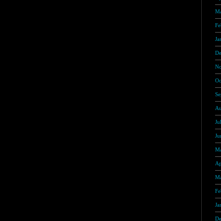
Ma
Fe
Ja
De
No
Oc
Se
Au
Ju
Ju
Ma
Ap
Ma
Fe
Ja
De