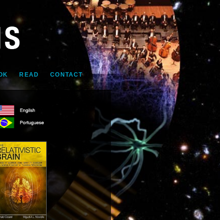
OK
READ
CONTACT