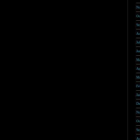
No
Oc
Se
Au
Ju
Ju
Ma
Ap
Ma
Fe
Ja
De
No
Oc
Se
Au