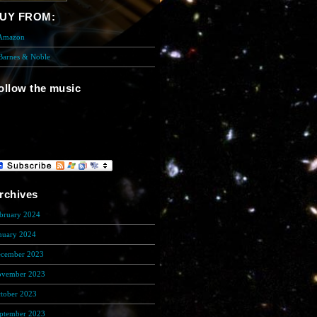
UY FROM:
 Amazon
 Barnes & Noble
ollow the music
re is the Music Player. You need to
stalll flash player to show this cool
ing!
rchives
bruary 2024
(5)
nuary 2024
(608)
cember 2023
(206)
vember 2023
(278)
tober 2023
(133)
ptember 2023
(200)