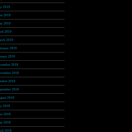
ly 2019
(307)
ne 2019
(335)
y 2019
(414)
ril 2019
(464)
rch 2019
(546)
bruary 2019
(490)
nuary 2019
(608)
cember 2018
(567)
vember 2018
(569)
tober 2018
(617)
ptember 2018
(647)
gust 2018
(588)
ly 2018
(545)
ne 2018
(498)
y 2018
(404)
ril 2018
(398)