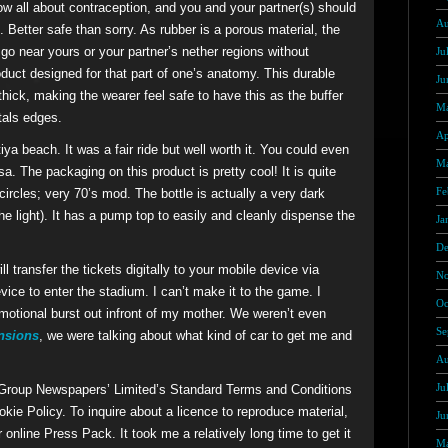
w all about contraception, and you and your partner(s) should
Au
 Better safe than sorry. As rubber is a porous material, the
o near yours or your partner’s nether regions without
Ju
roduct designed for that part of one’s anatomy. This durable
Ju
hick, making the wearer feel safe to have this as the buffer
Ma
tals edges.
Ap
ya beach. It was a fair ride but well worth it. You could even
Ma
a. The packaging on this product is pretty cool! It is quite
Fe
circles; very 70’s mod. The bottle is actually a very dark
 the light). It has a pump top to easily and cleanly dispense the
Ja
De
l transfer the tickets digitally to your mobile device via
No
ice to enter the stadium. I can’t make it to the game. I
Oc
 emotional burst out infront of my mother. We weren’t even
Se
ensions
, we were talking about what kind of car to get me and
Au
Ju
 Group Newspapers’ Limited’s Standard Terms and Conditions
kie Policy. To inquire about a licence to reproduce material,
Ju
r online Press Pack. It took me a relatively long time to get it
Ma