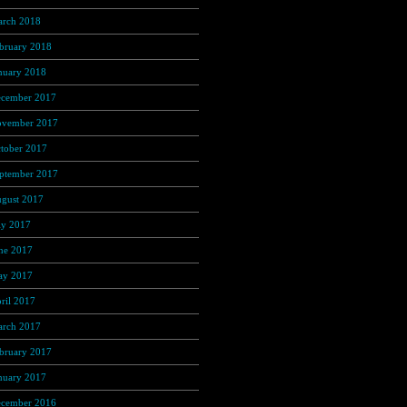
rch 2018
(350)
bruary 2018
(312)
nuary 2018
(326)
cember 2017
(323)
vember 2017
(272)
tober 2017
(263)
ptember 2017
(245)
gust 2017
(215)
ly 2017
(221)
ne 2017
(221)
y 2017
(272)
ril 2017
(262)
rch 2017
(301)
bruary 2017
(267)
nuary 2017
(275)
cember 2016
(253)