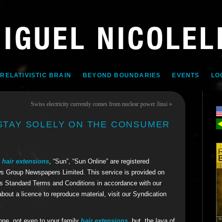
 RELATIVISTIC BRAIN
BEYOND BOUNDARIES
EVENTS
LO
»
Swiss electricity currently comes from nuclear power Jinsi
 STAY SOLELY ON THE CONSUMER
n hair extensions
, “Sun”, “Sun Online” are registered
s Group Newspapers Limited. This service is provided on
 Standard Terms and Conditions in accordance with our
about a licence to reproduce material, visit our Syndication
yone, not even to your family
hair extensions
, but, the lava of