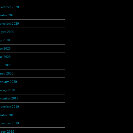
vember 2020
(37)
tober 2020
(4)
ptember 2020
(68)
gust 2020
(16)
ly 2020
(3)
ne 2020
(12)
y 2020
(25)
ril 2020
(46)
rch 2020
(4)
bruary 2020
(1)
nuary 2020
(35)
cember 2019
(53)
vember 2019
(104)
tober 2019
(168)
ptember 2019
(219)
gust 2019
(279)