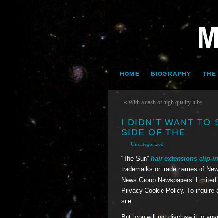
HOME
BIOGRAPHY
THE
«
With a dash of high quality lube
I DIDN’T WANT TO
SIDE OF THE
Uncategorized
“The Sun”
hair extensions
clip-i
trademarks or trade names of New
News Group Newspapers’ Limited’s
Privacy Cookie Policy. To inquire 
site.
But, you will not disclose it to an