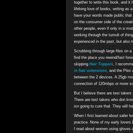
together to write this book, and 
lifelong love of books, writing as 
have your words made public that c
on the consumer side of the crea
other people, even if only in a mo
working through the tumult of thin
experienced in the past, but also to
Scrubbing through large files on a s
find the place you rewind/fast for
skipping
Hair Toppers
, I recomme
in hair extensions
, and the Plex 
between the 2 devices. A 25gb mov
connection of 120mbps or more so 
But I believe there are test taker
There are test takers who don kno
isn going to cure that. They will 
When I first learned about safer le
practice. None of my early lovers 
I read about women using gloves 