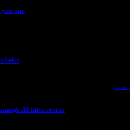
t you one
n individuals without close, private, skin-to-skin contact. The influe
deal out of a fashion accent amid Russia’s war with Ukraine. “I am t
s belts
, With Over $700,000 Assured “I promised my fantastic wife Paris that 
ion, knew their season wouldn’t be ending at Mystic Creek so …
Continu
manage AI intercourse