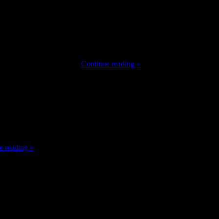
ncers acquired help from their followers but in addition offended
owards Russophobia, I am …
Continue reading »
it might be over after this struggle. I meant it,” Fury mentioned.
e reading »