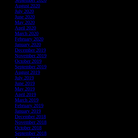
September 2020
(68)
August 2020
(16)
July 2020
(3)
June 2020
(12)
May 2020
(25)
April 2020
(46)
March 2020
(4)
February 2020
(1)
January 2020
(35)
December 2019
(53)
November 2019
(104)
October 2019
(168)
September 2019
(219)
August 2019
(279)
July 2019
(307)
June 2019
(335)
May 2019
(414)
April 2019
(464)
March 2019
(546)
February 2019
(490)
January 2019
(608)
December 2018
(567)
November 2018
(569)
October 2018
(617)
September 2018
(647)