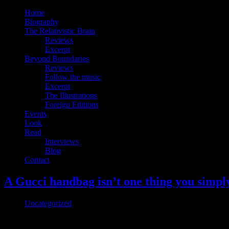
Home
Biography
The Relativistic Brain
Reviews
Excerpt
Beyond Boundaries
Reviews
Follow the music
Excerpt
The Illustrations
Foreign Editions
Events
Look
Read
Interviews
Blog
Contact
A Gucci handbag isn’t one thing you simply
Uncategorized
Somebody Spent Over $4,000 On This Gucci Bag In Roblox Leather and su