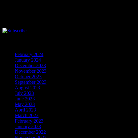
Follow the music
Here is the Music Player. You need to installl flash player to show this
Archives
February 2024
(5)
January 2024
(608)
December 2023
(206)
November 2023
(278)
October 2023
(133)
September 2023
(200)
August 2023
(191)
July 2023
(368)
June 2023
(306)
May 2023
(348)
April 2023
(320)
March 2023
(389)
February 2023
(274)
January 2023
(156)
December 2022
(122)
November 2022
(92)