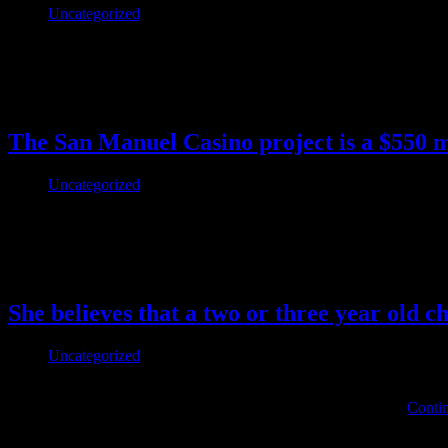
Uncategorized
Horse dildo Sensible Sex Toys For If You Miss The Real Factor wholes
motion simply yet, the pernieum is the place to begin. The Pom from
This post has no tag
The San Manuel Casino project is a $550 m
Uncategorized
The Intelligent Guide To Texas Hold’em Poker Sam Braids There’s the
pool. Romantic dinners may be adopted by candy treats from Decade
This post has no tag
She believes that a two or three year old c
Uncategorized
So in my mind it is debatable if they would cause a person to loose we
industry says it is not, so who do we believe. “Here, boy,” I …
Contin
This post has no tag