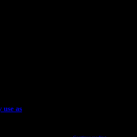
 use as
ede choices are, in fact, the most durable and stylish styles to pair w