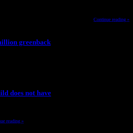
ale sex toys. Dildos If you’re looking for something to up your orgasm
 Dame products is completely contoured for the …
Continue reading »
illion greenback
 Love and Vitality couples therapeutic massage at the Serrano Spa. Pr
nce at Yaamava’ and a present in Yaamava’ Theater. The Yaamava’ Re
hild does not have
ight as they try to imply. Many foreign countries have banned the use of
ue reading »