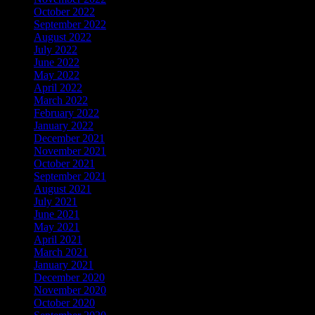
October 2022
(67)
September 2022
(103)
August 2022
(170)
July 2022
(65)
June 2022
(108)
May 2022
(122)
April 2022
(137)
March 2022
(56)
February 2022
(36)
January 2022
(59)
December 2021
(38)
November 2021
(9)
October 2021
(5)
September 2021
(6)
August 2021
(9)
July 2021
(1)
June 2021
(3)
May 2021
(3)
April 2021
(3)
March 2021
(6)
January 2021
(25)
December 2020
(211)
November 2020
(37)
October 2020
(4)