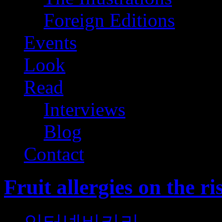
Foreign Editions
Events
Look
Read
Interviews
Blog
Contact
Fruit allergies on the ri