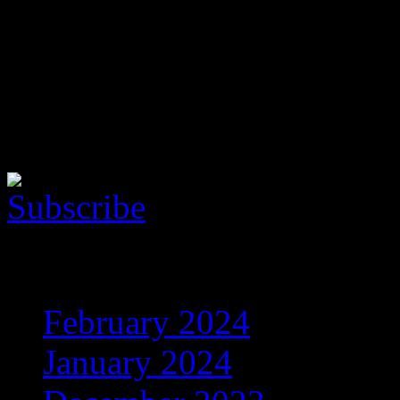
Follow the music
Here is the Music Player. Yo
show this cool thing!
Archives
February 2024
(5)
January 2024
(608)