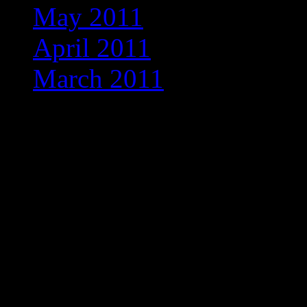
May 2011
(1)
April 2011
(2)
March 2011
(1)