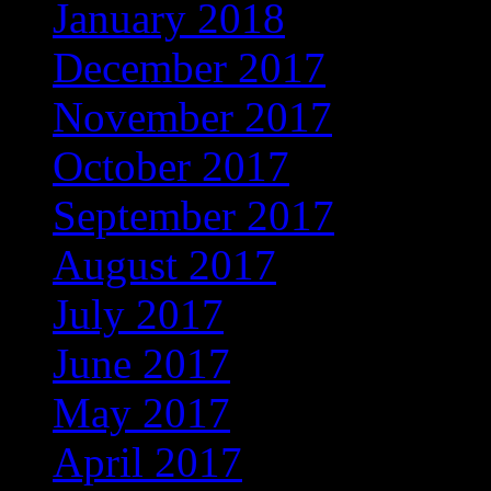
January 2018
(326)
December 2017
(323)
November 2017
(272)
October 2017
(263)
September 2017
(245)
August 2017
(215)
July 2017
(221)
June 2017
(221)
May 2017
(272)
April 2017
(262)