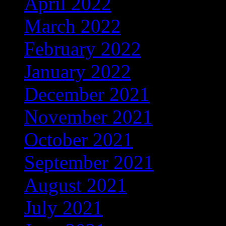
April 2022
(137)
March 2022
(56)
February 2022
(36)
January 2022
(59)
December 2021
(38)
November 2021
(9)
October 2021
(5)
September 2021
(6)
August 2021
(9)
July 2021
(1)