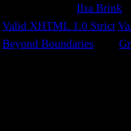
Site design by
Ilsa Brink
Valid XHTML 1.0 Strict
Va
Beyond Boundaries
uses
Gr