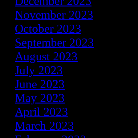
December 2023
(206)
November 2023
(278)
October 2023
(133)
September 2023
(200)
August 2023
(191)
July 2023
(368)
June 2023
(306)
May 2023
(348)
April 2023
(320)
March 2023
(389)