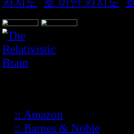
카지노
,
호 이안 카지노
,
BUY FROM:
:: Amazon
:: Barnes & Noble