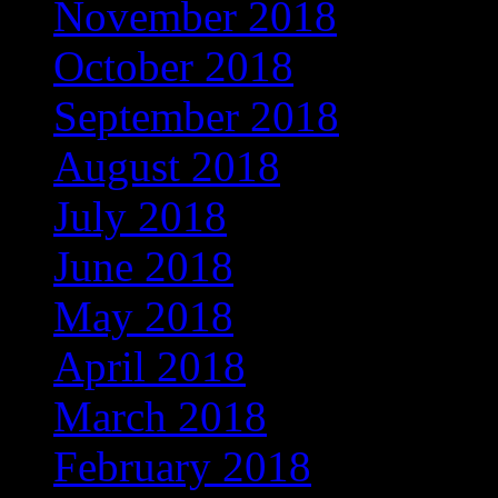
November 2018
(569)
October 2018
(617)
September 2018
(647)
August 2018
(588)
July 2018
(545)
June 2018
(498)
May 2018
(404)
April 2018
(398)
March 2018
(350)
February 2018
(312)