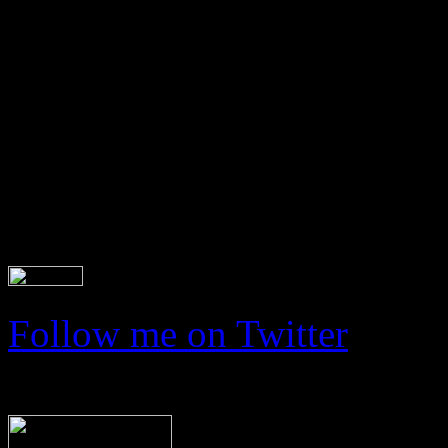
Latest tweets
Follow me on Twitter
Read