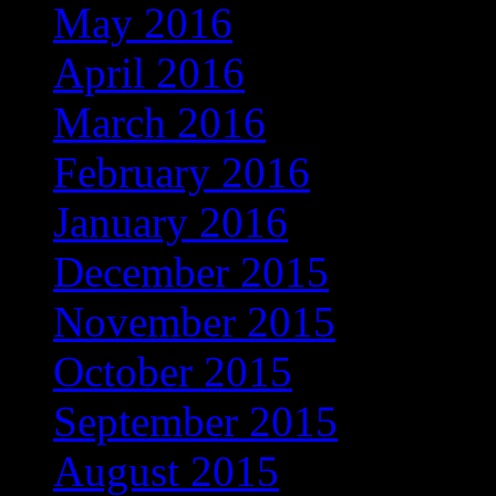
May 2016
(118)
April 2016
(97)
March 2016
(86)
February 2016
(60)
January 2016
(49)
December 2015
(13)
November 2015
(4)
October 2015
(3)
September 2015
(1)
August 2015
(1)