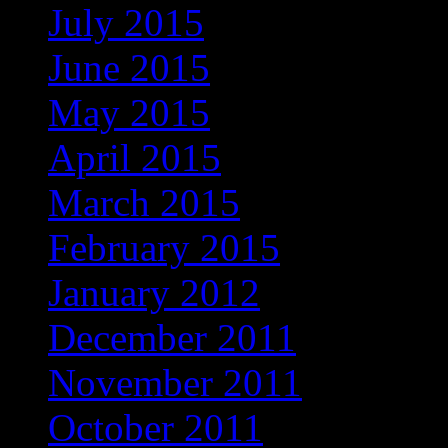
July 2015
(3)
June 2015
(2)
May 2015
(3)
April 2015
(1)
March 2015
(2)
February 2015
(2)
January 2012
(1)
December 2011
(1)
November 2011
(1)
October 2011
(3)