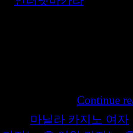
인터넷바카라
Fruit allergies on the rise 
increasingly exposed to frui
among children, such as ha
increased. Most allergies ar
medications that can be used 
should stay away from fruit
Honeycomb …
Continue re
Tags:
마닐라 카지노 여자