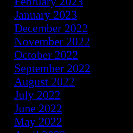
February 2023
(274)
January 2023
(156)
December 2022
(122)
November 2022
(92)
October 2022
(67)
September 2022
(103)
August 2022
(170)
July 2022
(65)
June 2022
(108)
May 2022
(122)