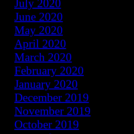
July 2020
(3)
June 2020
(12)
May 2020
(25)
April 2020
(46)
March 2020
(4)
February 2020
(1)
January 2020
(35)
December 2019
(53)
November 2019
(104)
October 2019
(168)