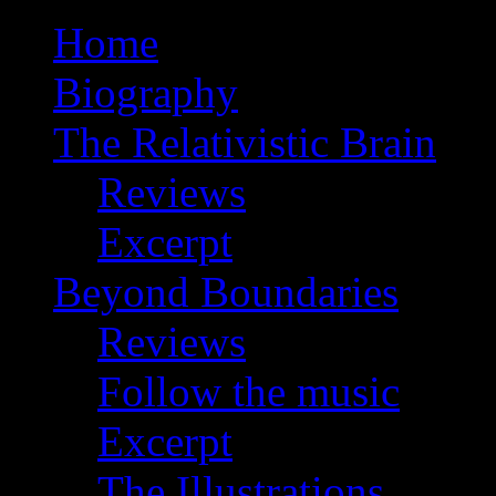
Home
Biography
The Relativistic Brain
Reviews
Excerpt
Beyond Boundaries
Reviews
Follow the music
Excerpt
The Illustrations