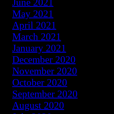
June 2021
(3)
May 2021
(3)
April 2021
(3)
March 2021
(6)
January 2021
(25)
December 2020
(211)
November 2020
(37)
October 2020
(4)
September 2020
(68)
August 2020
(16)