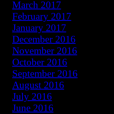
March 2017
(301)
February 2017
(267)
January 2017
(275)
December 2016
(253)
November 2016
(237)
October 2016
(235)
September 2016
(181)
August 2016
(169)
July 2016
(169)
June 2016
(135)