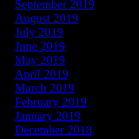
September 2019
(219)
August 2019
(279)
July 2019
(307)
June 2019
(335)
May 2019
(414)
April 2019
(464)
March 2019
(546)
February 2019
(490)
January 2019
(608)
December 2018
(567)