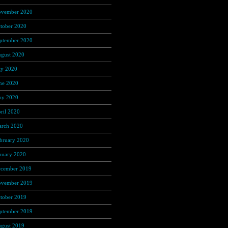
vember 2020
(37)
tober 2020
(4)
ptember 2020
(68)
gust 2020
(16)
ly 2020
(3)
ne 2020
(12)
y 2020
(25)
ril 2020
(46)
rch 2020
(4)
bruary 2020
(1)
nuary 2020
(35)
cember 2019
(53)
vember 2019
(104)
tober 2019
(168)
ptember 2019
(219)
gust 2019
(279)