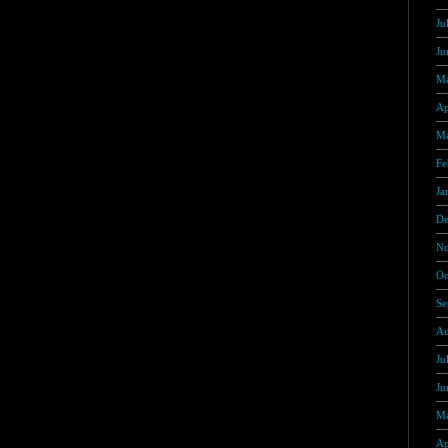
Ju
Ju
Ma
Ap
Ma
Fe
Ja
De
No
Oc
Se
Au
Ju
Ju
Ma
Ap