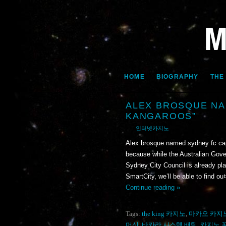
HOME
BIOGRAPHY
THE
ALEX BROSQUE NA
KANGAROOS”
인터넷카지노
Alex brosque named sydney fc ca
because while the Australian Gover
Sydney City Council is already plan
SmartCity, we’ll be able to fin
Continue reading »
Tags:
the king 카지노
,
마카오 카지
머신
,
바카라 시스템 배팅
,
카지노 