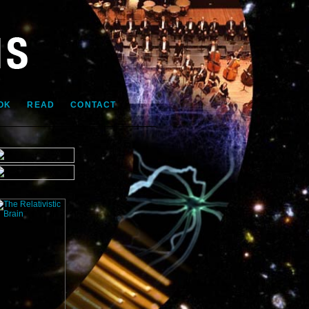
OK
READ
CONTACT