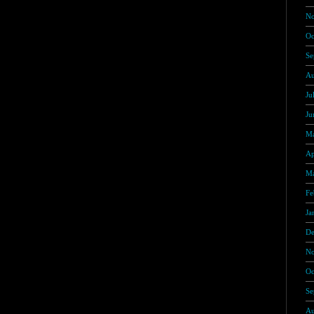
No
Oc
Se
Au
Ju
Ju
Ma
Ap
Ma
Fe
Ja
De
No
Oc
Se
Au