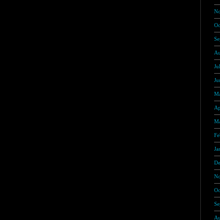
No
Oc
Se
Au
Ju
Ju
Ma
Ap
Ma
Fe
Ja
De
No
Oc
Se
Au