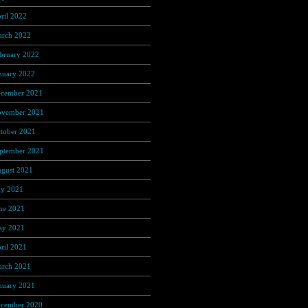
ril 2022
(137)
rch 2022
(56)
bruary 2022
(36)
nuary 2022
(59)
cember 2021
(38)
vember 2021
(9)
tober 2021
(5)
ptember 2021
(6)
gust 2021
(9)
ly 2021
(1)
ne 2021
(3)
y 2021
(3)
ril 2021
(3)
rch 2021
(6)
nuary 2021
(25)
cember 2020
(211)