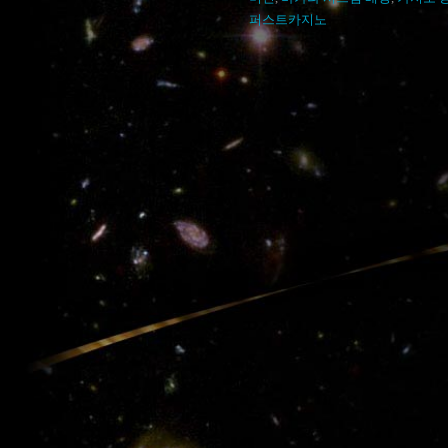
퍼스트카지노