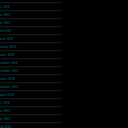
ly 2019
(307)
ne 2019
(335)
y 2019
(414)
ril 2019
(464)
rch 2019
(546)
bruary 2019
(490)
nuary 2019
(608)
cember 2018
(567)
vember 2018
(569)
tober 2018
(617)
ptember 2018
(647)
gust 2018
(588)
ly 2018
(545)
ne 2018
(498)
y 2018
(404)
ril 2018
(398)