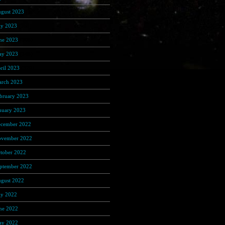
gust 2023
(191)
ly 2023
(368)
ne 2023
(306)
y 2023
(348)
ril 2023
(320)
rch 2023
(389)
bruary 2023
(274)
nuary 2023
(156)
cember 2022
(122)
vember 2022
(92)
tober 2022
(67)
ptember 2022
(103)
gust 2022
(170)
ly 2022
(65)
ne 2022
(108)
y 2022
(122)