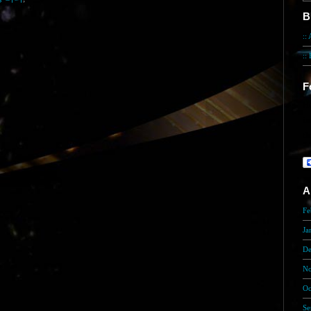
B
::
::
F
He
in
th
A
Fe
Ja
De
No
Oc
Se