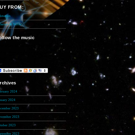
UY FROM:
 Amazon
 Barnes & Noble
ollow the music
re is the Music Player. You need to
stalll flash player to show this cool
ing!
rchives
bruary 2024
(5)
nuary 2024
(608)
cember 2023
(206)
vember 2023
(278)
tober 2023
(133)
ptember 2023
(200)