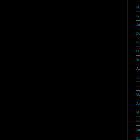
Ma
Fe
Ja
De
No
Oc
Se
Au
Ju
Ju
Ma
Ap
Ma
Fe
Ja
De