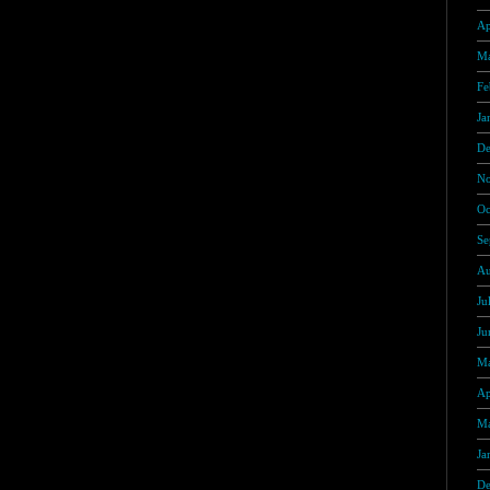
Ap
Ma
Fe
Ja
De
No
Oc
Se
Au
Ju
Ju
Ma
Ap
Ma
Ja
De