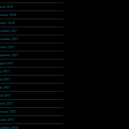
rch 2018
(350)
bruary 2018
(312)
nuary 2018
(326)
cember 2017
(323)
vember 2017
(272)
tober 2017
(263)
ptember 2017
(245)
gust 2017
(215)
ly 2017
(221)
ne 2017
(221)
y 2017
(272)
ril 2017
(262)
rch 2017
(301)
bruary 2017
(267)
nuary 2017
(275)
cember 2016
(253)