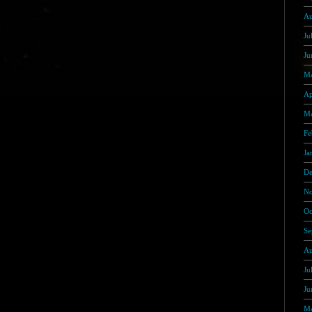
Au
Ju
Ju
Ma
Ap
Ma
Fe
Ja
De
No
Oc
Se
Au
Ju
Ju
Ma