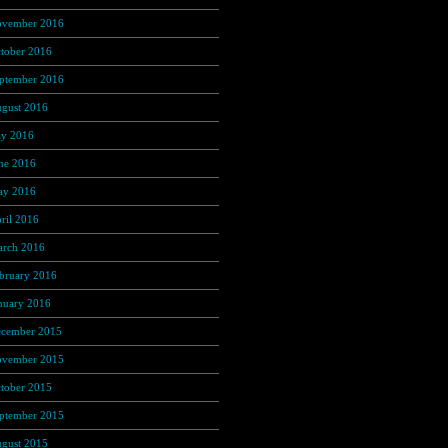
vember 2016
(237)
tober 2016
(235)
ptember 2016
(181)
gust 2016
(169)
ly 2016
(169)
ne 2016
(135)
y 2016
(118)
ril 2016
(97)
rch 2016
(86)
bruary 2016
(60)
nuary 2016
(49)
cember 2015
(13)
vember 2015
(4)
tober 2015
(3)
ptember 2015
(1)
gust 2015
(1)