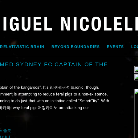
 RELATIVISTIC BRAIN
BEYOND BOUNDARIES
EVENTS
LO
MED SYDNEY FC CAPTAIN OF THE
ptain of the kangaroos”. It’s i바카라사이트ronic, though,
nment is attempting to reduce feral pigs to a non-existence,
ning to do just that with an initiative called “SmartCity”. With
d ou바카라t why feral pigs더킹카지노 are attacking our …
노 슬롯
꽁 머니
,