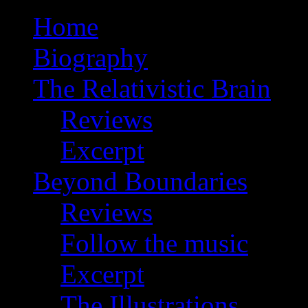
Home
Biography
The Relativistic Brain
Reviews
Excerpt
Beyond Boundaries
Reviews
Follow the music
Excerpt
The Illustrations