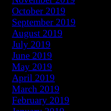
October 2019
(168)
September 2019
(219)
August 2019
(279)
July 2019
(307)
June 2019
(335)
May 2019
(414)
April 2019
(464)
March 2019
(546)
February 2019
(490)