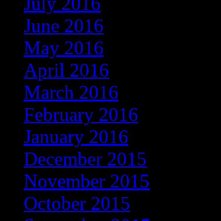
July 2016
(169)
June 2016
(135)
May 2016
(118)
April 2016
(97)
March 2016
(86)
February 2016
(60)
January 2016
(49)
December 2015
(13)
November 2015
(4)
October 2015
(3)