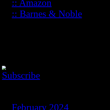
:: Amazon
:: Barnes & Noble
Follow the music
Here is the Music Player. Yo
show this cool thing!
Archives
February 2024
(5)