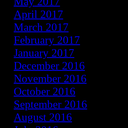
May 2017
(272)
April 2017
(262)
March 2017
(301)
February 2017
(267)
January 2017
(275)
December 2016
(253)
November 2016
(237)
October 2016
(235)
September 2016
(181)
August 2016
(169)