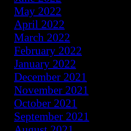
May 2022
(122)
April 2022
(137)
March 2022
(56)
February 2022
(36)
January 2022
(59)
December 2021
(38)
November 2021
(9)
October 2021
(5)
September 2021
(6)
August 2021
(9)