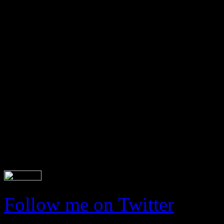
Latest tweets
Follow me on Twitter