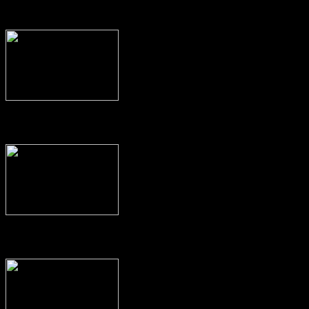
Read
Look
Interviews