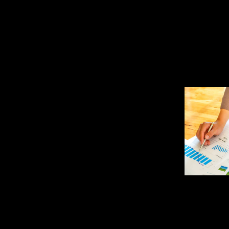
Bookkeeper or a CPA or CF
one of these remote jobs in
the right match for you.
That means you’ll examine t
ensure they comply with sta