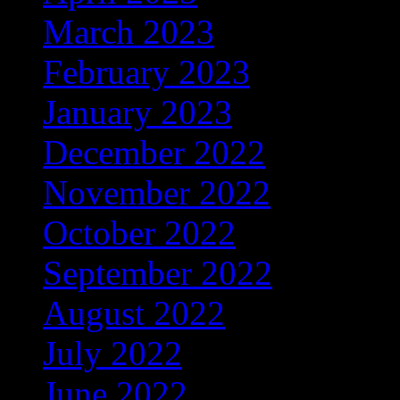
March 2023
(389)
February 2023
(274)
January 2023
(156)
December 2022
(122)
November 2022
(92)
October 2022
(67)
September 2022
(103)
August 2022
(170)
July 2022
(65)
June 2022
(108)