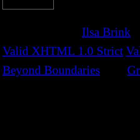
Content © Miguel Nicolel
Site design by
Ilsa Brink
Valid XHTML 1.0 Strict
Va
Beyond Boundaries
uses
Gr