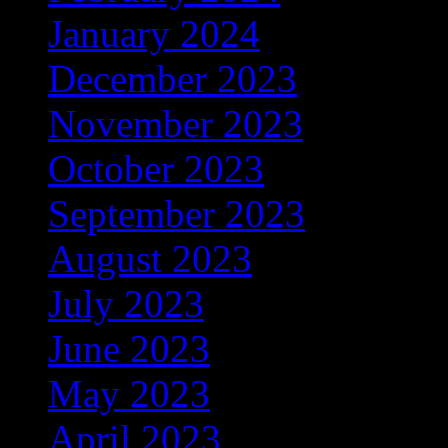
January 2024
(608)
December 2023
(206)
November 2023
(278)
October 2023
(133)
September 2023
(200)
August 2023
(191)
July 2023
(368)
June 2023
(306)
May 2023
(348)
April 2023
(320)