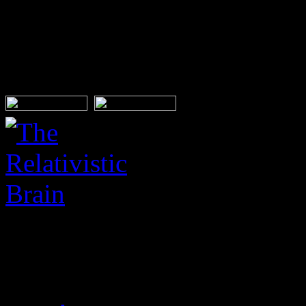
interests, qualifications and
This post has no tag
BUY FROM: