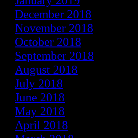
January 2019
(608)
December 2018
(567)
November 2018
(569)
October 2018
(617)
September 2018
(647)
August 2018
(588)
July 2018
(545)
June 2018
(498)
May 2018
(404)
April 2018
(398)