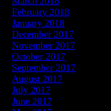
March 2018
(350)
February 2018
(312)
January 2018
(326)
December 2017
(323)
November 2017
(272)
October 2017
(263)
September 2017
(245)
August 2017
(215)
July 2017
(221)
June 2017
(221)