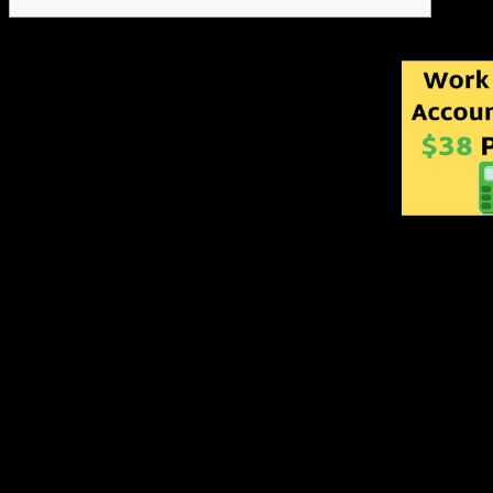
Recommends credit lines fo
has the authority to approve
limits. Bachelor’s Degree p
experience. Be a subject ma
matters, including job leve