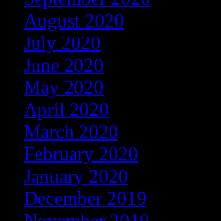
August 2020
(16)
July 2020
(3)
June 2020
(12)
May 2020
(25)
April 2020
(46)
March 2020
(4)
February 2020
(1)
January 2020
(35)
December 2019
(53)
November 2019
(104)