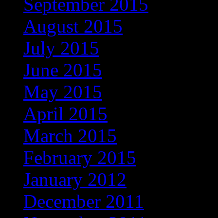
September 2015
(1)
August 2015
(1)
July 2015
(3)
June 2015
(2)
May 2015
(3)
April 2015
(1)
March 2015
(2)
February 2015
(2)
January 2012
(1)
December 2011
(1)