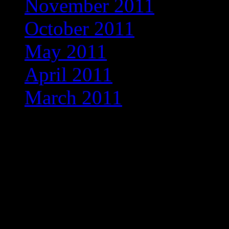
November 2011
(1)
October 2011
(3)
May 2011
(1)
April 2011
(2)
March 2011
(1)