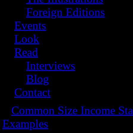
Foreign Editions
Events
Look
Read
Interviews
Blog
Contact
«
Common Size Income Stat
Examples