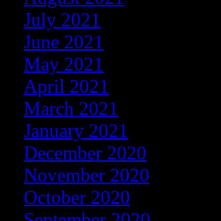
July 2021
(1)
June 2021
(3)
May 2021
(3)
April 2021
(3)
March 2021
(6)
January 2021
(25)
December 2020
(211)
November 2020
(37)
October 2020
(4)
September 2020
(68)