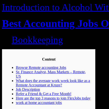
Introduction to Alcohol W
Best Accounting Jobs O
Bookkeeping
Content
Browse Remote accounting Jobs
Sr. Finance Analyst, Mass Markets – Remote,
US
What does the average work week look like as a
Remote Accountant at Kruze?
Job Description
Refer a Friend & Get a Free Month!
Here are the top 3 reasons to join FlexJobs today
work at home accountant jobs