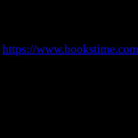
inspect accounts . Hours in
desirable but not obligatory 
and grow. Development fina
https://www.bookstime.com
create financial packages to
help clients to secure finan
where to search or don’t wan
Several years of experience 
requirement.