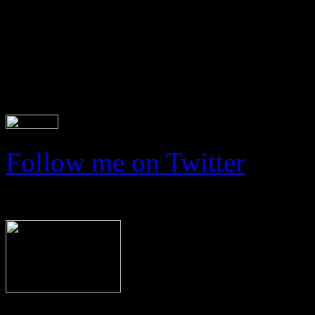
Latest tweets
Follow me on Twitter
Read