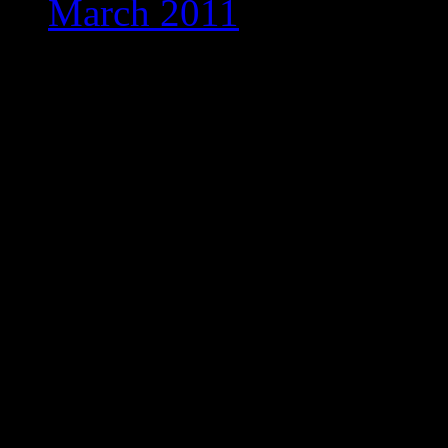
March 2011
(1)