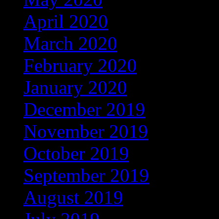
April 2020
(46)
March 2020
(4)
February 2020
(1)
January 2020
(35)
December 2019
(53)
November 2019
(104)
October 2019
(168)
September 2019
(219)
August 2019
(279)