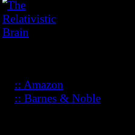
BUY FROM:
:: Amazon
:: Barnes & Noble
Follow the music