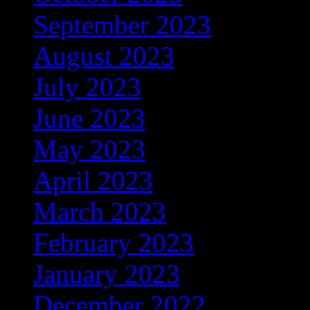
September 2023
(200)
August 2023
(191)
July 2023
(368)
June 2023
(306)
May 2023
(348)
April 2023
(320)
March 2023
(389)
February 2023
(274)
January 2023
(156)
December 2022
(122)