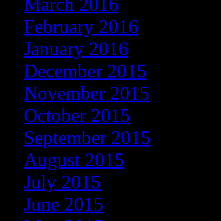
March 2016
(86)
February 2016
(60)
January 2016
(49)
December 2015
(13)
November 2015
(4)
October 2015
(3)
September 2015
(1)
August 2015
(1)
July 2015
(3)
June 2015
(2)