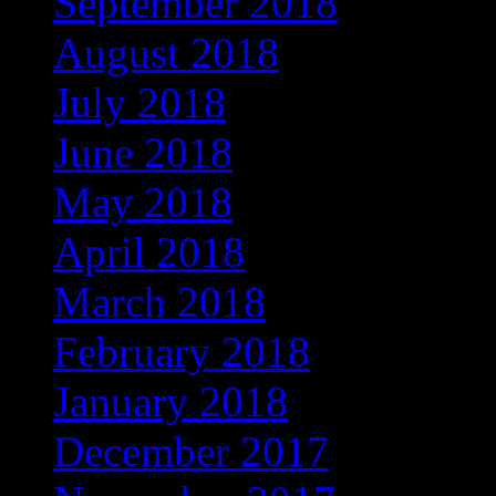
September 2018
(647)
August 2018
(588)
July 2018
(545)
June 2018
(498)
May 2018
(404)
April 2018
(398)
March 2018
(350)
February 2018
(312)
January 2018
(326)
December 2017
(323)