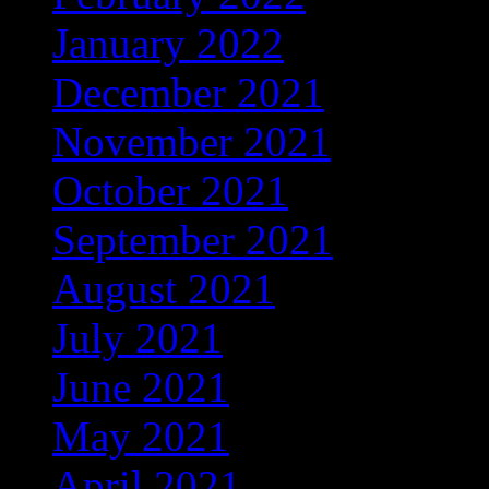
January 2022
(59)
December 2021
(38)
November 2021
(9)
October 2021
(5)
September 2021
(6)
August 2021
(9)
July 2021
(1)
June 2021
(3)
May 2021
(3)
April 2021
(3)