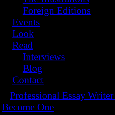
Foreign Editions
Events
Look
Read
Interviews
Blog
Contact
«
Professional Essay Write
Become One