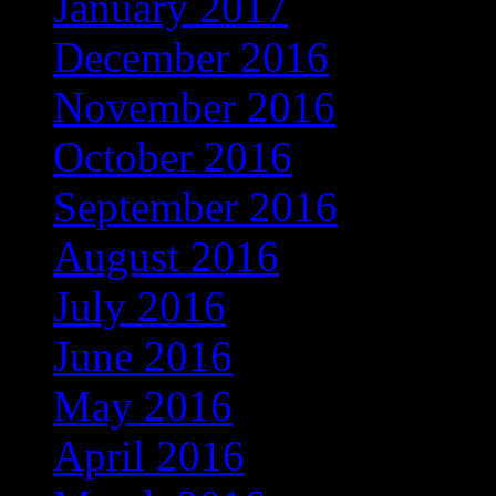
January 2017
(275)
December 2016
(253)
November 2016
(237)
October 2016
(235)
September 2016
(181)
August 2016
(169)
July 2016
(169)
June 2016
(135)
May 2016
(118)
April 2016
(97)