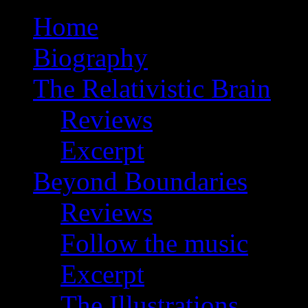
Home
Biography
The Relativistic Brain
Reviews
Excerpt
Beyond Boundaries
Reviews
Follow the music
Excerpt
The Illustrations