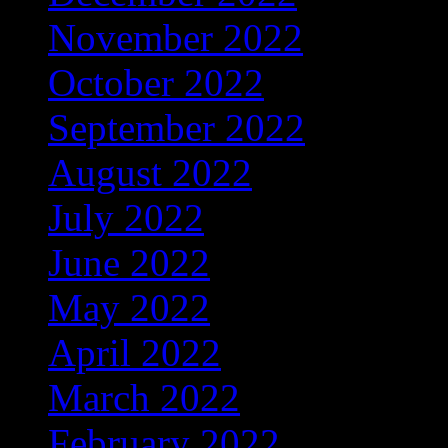
November 2022
(92)
October 2022
(67)
September 2022
(103)
August 2022
(170)
July 2022
(65)
June 2022
(108)
May 2022
(122)
April 2022
(137)
March 2022
(56)
February 2022
(36)