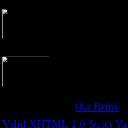
Look
Interviews
Content © Miguel Nicolel
Site design by
Ilsa Brink
Valid XHTML 1.0 Strict
Va