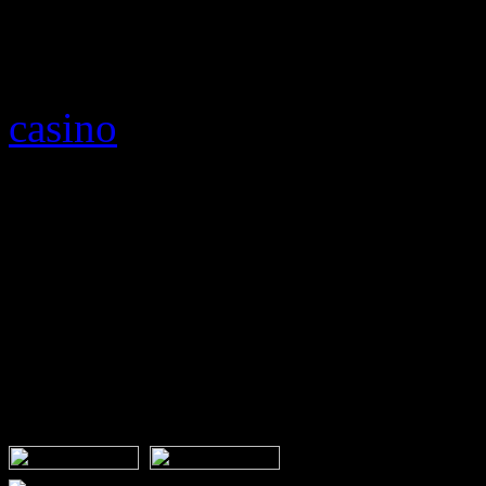
The casino’s no deposit bon
among gamblers, a no depos
casino
is offered to players
It comes in the form credits 
largest amount of cash that 
bonuses are very popular an
players when they sign-up a
This post has no tag