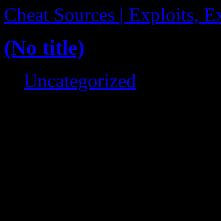
Cheat Sources | Exploits, E
(No title)
Uncategorized
The choice of an onli
When selecting an online ca
green locks in the address ba
information is encrypted an
casino’s banking system wo