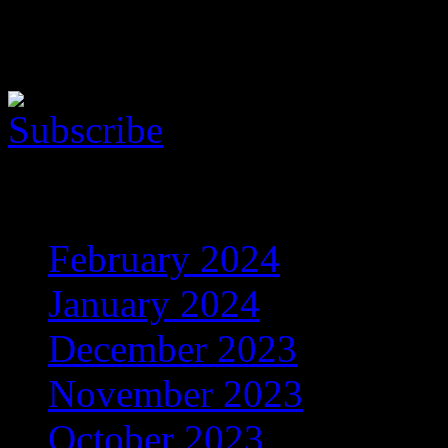
Here is the Music Player. Yo
show this cool thing!
Archives
February 2024
(5)
January 2024
(608)
December 2023
(206)
November 2023
(278)
October 2023
(133)