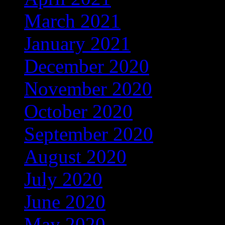
March 2021
(6)
January 2021
(25)
December 2020
(211)
November 2020
(37)
October 2020
(4)
September 2020
(68)
August 2020
(16)
July 2020
(3)
June 2020
(12)
May 2020
(25)