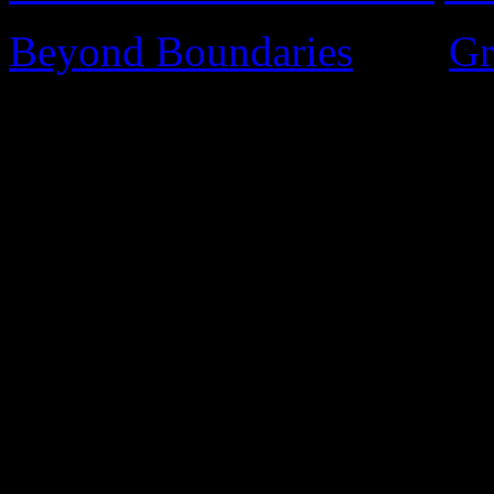
Beyond Boundaries
uses
Gr