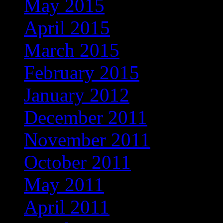
May 2015
(3)
April 2015
(1)
March 2015
(2)
February 2015
(2)
January 2012
(1)
December 2011
(1)
November 2011
(1)
October 2011
(3)
May 2011
(1)
April 2011
(2)