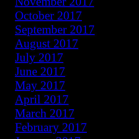
November 2017
(272)
October 2017
(263)
September 2017
(245)
August 2017
(215)
July 2017
(221)
June 2017
(221)
May 2017
(272)
April 2017
(262)
March 2017
(301)
February 2017
(267)