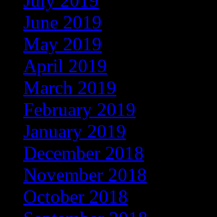
July 2019
(307)
June 2019
(335)
May 2019
(414)
April 2019
(464)
March 2019
(546)
February 2019
(490)
January 2019
(608)
December 2018
(567)
November 2018
(569)
October 2018
(617)