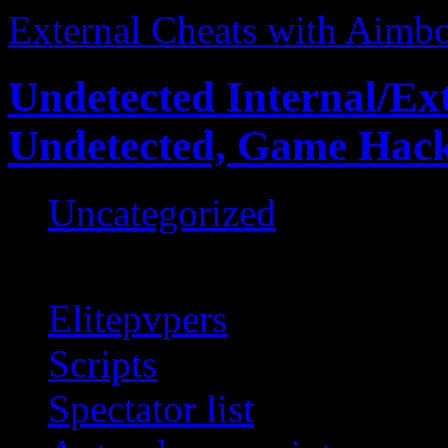
External Cheats with Aimb
Undetected Internal/Ex
Undetected, Game Hack
Uncategorized
Cheats
Elitepvpers
Scripts
Spectator list