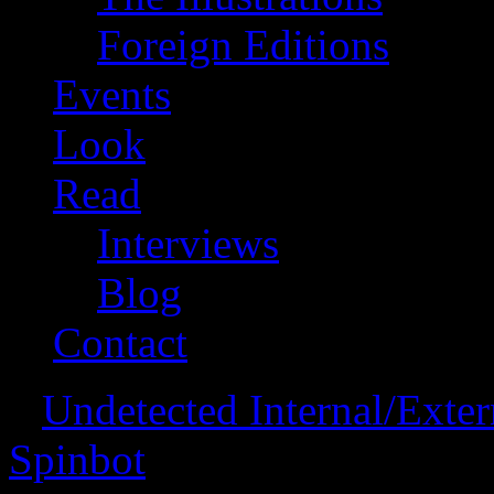
Foreign Editions
Events
Look
Read
Interviews
Blog
Contact
«
Undetected Internal/Exter
Spinbot