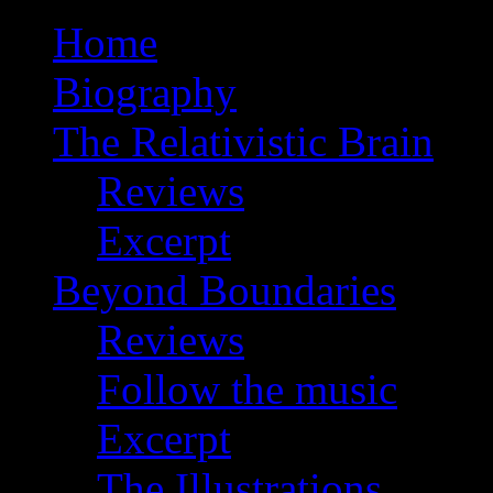
Home
Biography
The Relativistic Brain
Reviews
Excerpt
Beyond Boundaries
Reviews
Follow the music
Excerpt
The Illustrations