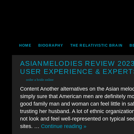
HOME
BIOGRAPHY
THE RELATIVISTIC BRAIN
B
ASIANMELODIES REVIEW 2023
USER EXPERIENCE & EXPERT
order a bride online
Content Another alternatives on the Asian melo
simply sure that American men are definitely mor
good family man and woman can feel little in saf
trusting her husband. A lot of ethnic organizatio
not look and feel well-represented on typical se
sites. …
Continue reading »