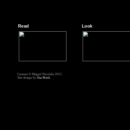
Read
Look
Content © Miguel Nicolelis 2011.
Site design by
Ilsa Brink